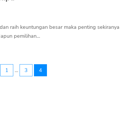
an raih keuntungan besar maka penting sekiranya
dapun pemilihan…
Posts
1
…
3
4
navigation