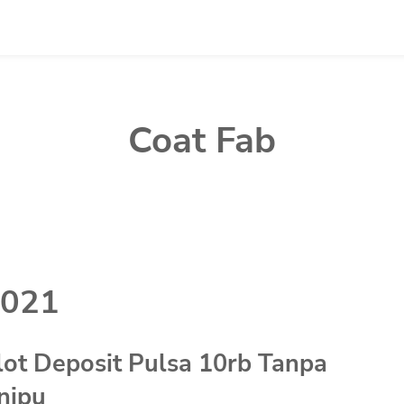
Coat Fab
2021
lot Deposit Pulsa 10rb Tanpa
nipu