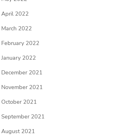
April 2022
March 2022
February 2022
January 2022
December 2021
November 2021
October 2021
September 2021
August 2021