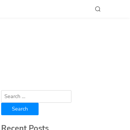
Search
for:
Recent Posts