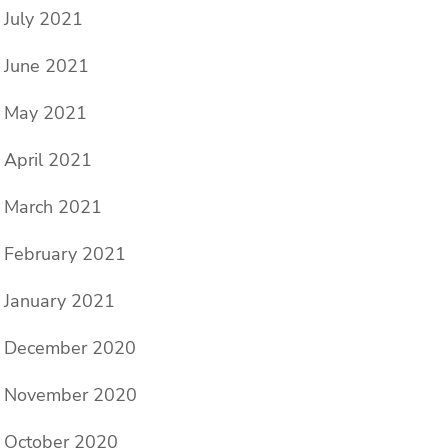
July 2021
June 2021
May 2021
April 2021
March 2021
February 2021
January 2021
December 2020
November 2020
October 2020