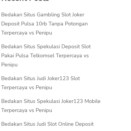
Bedakan Situs Gambling Slot Joker
Deposit Pulsa 10rb Tanpa Potongan
Terpercaya vs Penipu
Bedakan Situs Spekulasi Deposit Slot
Pakai Pulsa Telkomsel Terpercaya vs
Penipu
Bedakan Situs Judi Joker123 Slot
Terpercaya vs Penipu
Bedakan Situs Spekulasi Joker123 Mobile
Terpercaya vs Penipu
Bedakan Situs Judi Slot Online Deposit