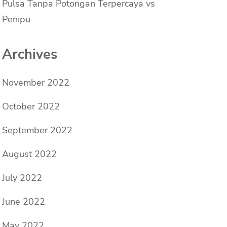
Pulsa Tanpa Potongan Terpercaya vs
Penipu
Archives
November 2022
October 2022
September 2022
August 2022
July 2022
June 2022
May 2022