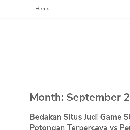
Skip
Home
to
content
Month:
September 
Bedakan Situs Judi Game S
Potongan Terpercaya vs Pe