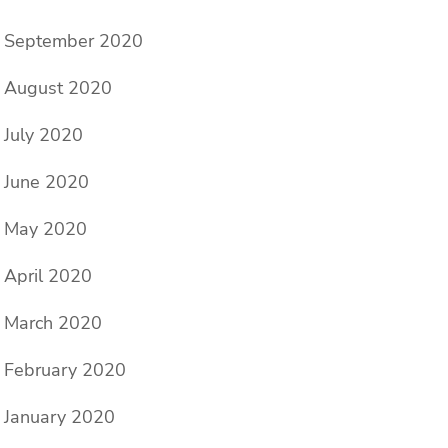
September 2020
August 2020
July 2020
June 2020
May 2020
April 2020
March 2020
February 2020
January 2020