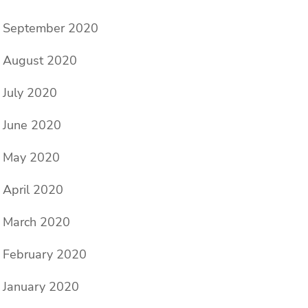
September 2020
August 2020
July 2020
June 2020
May 2020
April 2020
March 2020
February 2020
January 2020