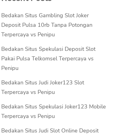
Bedakan Situs Gambling Slot Joker
Deposit Pulsa 10rb Tanpa Potongan
Terpercaya vs Penipu
Bedakan Situs Spekulasi Deposit Slot
Pakai Pulsa Telkomsel Terpercaya vs
Penipu
Bedakan Situs Judi Joker123 Slot
Terpercaya vs Penipu
Bedakan Situs Spekulasi Joker123 Mobile
Terpercaya vs Penipu
Bedakan Situs Judi Slot Online Deposit