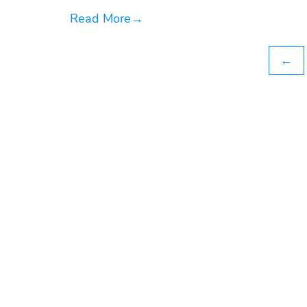
Read More
→
←