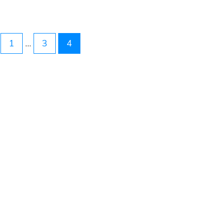
Posts
1
…
3
4
navigation