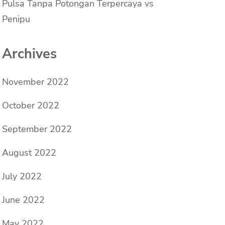
Pulsa Tanpa Potongan Terpercaya vs
Penipu
Archives
November 2022
October 2022
September 2022
August 2022
July 2022
June 2022
May 2022