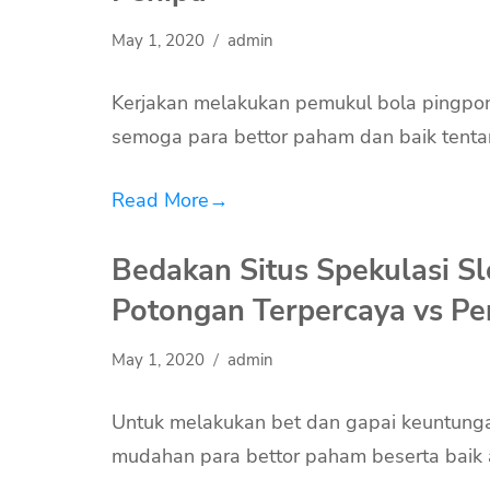
May 1, 2020
admin
Kerjakan melakukan pemukul bola pingpon
semoga para bettor paham dan baik tenta
Read More
→
Bedakan Situs Spekulasi S
Potongan Terpercaya vs Pe
May 1, 2020
admin
Untuk melakukan bet dan gapai keuntun
mudahan para bettor paham beserta baik 