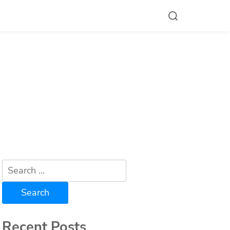
Search
for:
Recent Posts