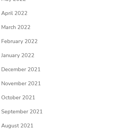
April 2022
March 2022
February 2022
January 2022
December 2021
November 2021
October 2021
September 2021
August 2021