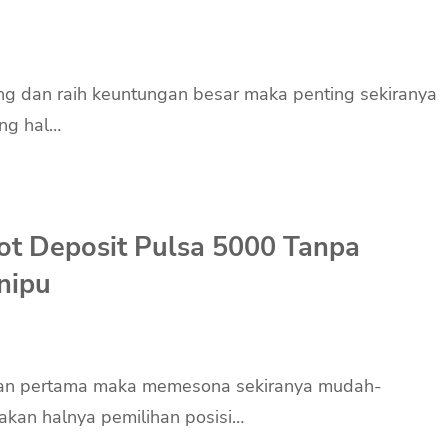
g dan raih keuntungan besar maka penting sekiranya
ng hal…
lot Deposit Pulsa 5000 Tanpa
nipu
gan pertama maka memesona sekiranya mudah-
akan halnya pemilihan posisi…