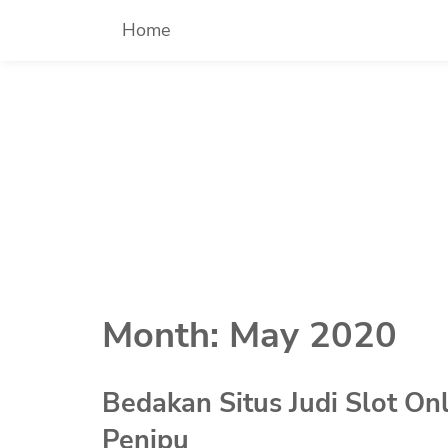
Skip
Home
to
content
Month:
May 2020
Bedakan Situs Judi Slot On
Penipu