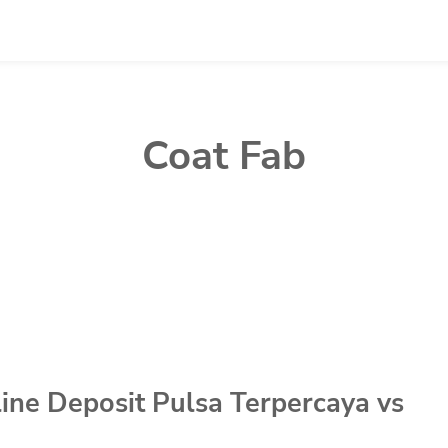
Coat Fab
line Deposit Pulsa Terpercaya vs