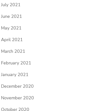
July 2021
June 2021
May 2021
April 2021
March 2021
February 2021
January 2021
December 2020
November 2020
October 2020